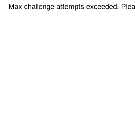
Max challenge attempts exceeded. Pleas