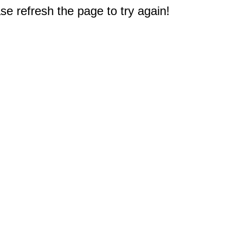
e refresh the page to try again!