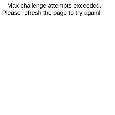
Max challenge attempts exceeded.
Please refresh the page to try again!