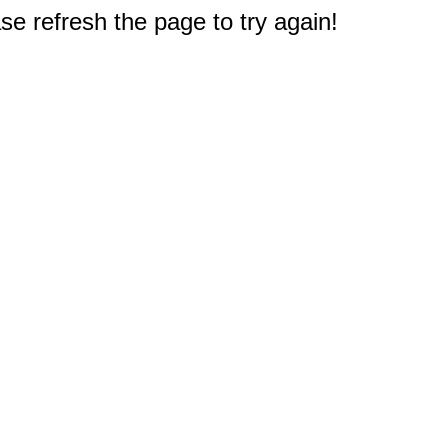
e refresh the page to try again!