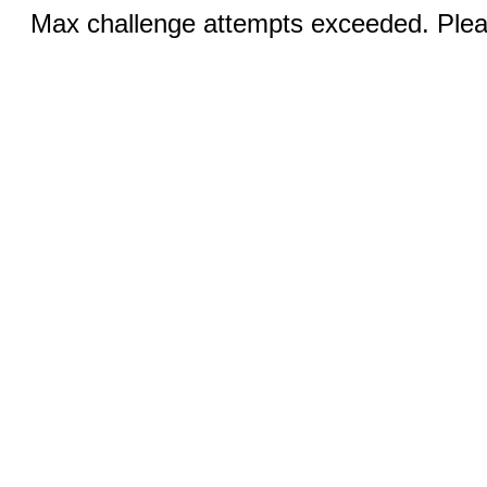
Max challenge attempts exceeded. Pleas