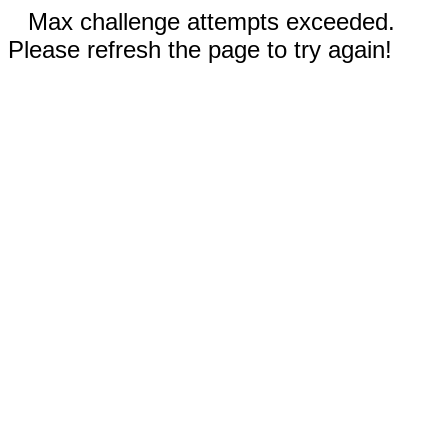
Max challenge attempts exceeded.
Please refresh the page to try again!