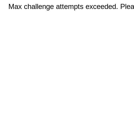
Max challenge attempts exceeded. Pleas