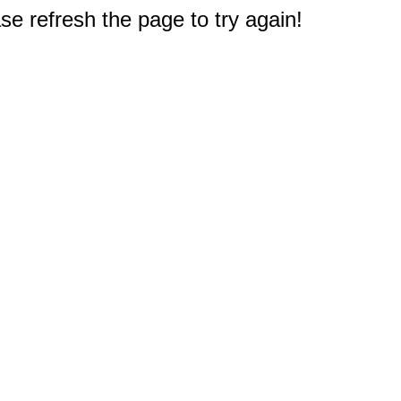
e refresh the page to try again!