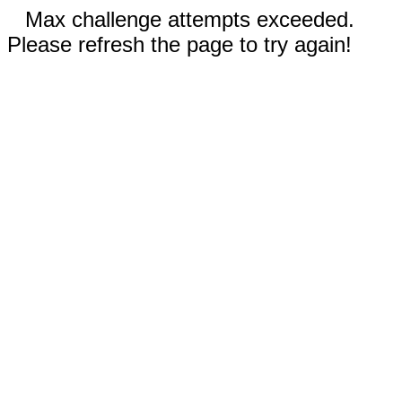
Max challenge attempts exceeded.
Please refresh the page to try again!