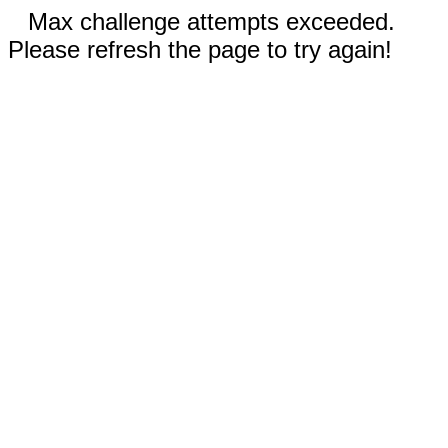
Max challenge attempts exceeded.
Please refresh the page to try again!