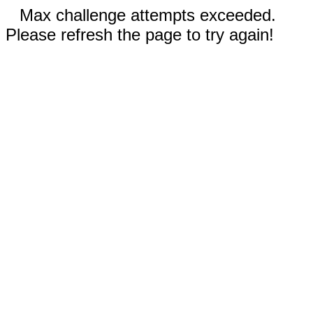
Max challenge attempts exceeded.
Please refresh the page to try again!