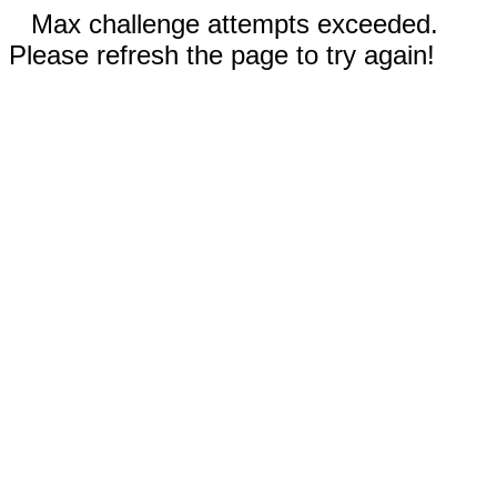
Max challenge attempts exceeded.
Please refresh the page to try again!