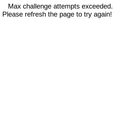
Max challenge attempts exceeded.
Please refresh the page to try again!