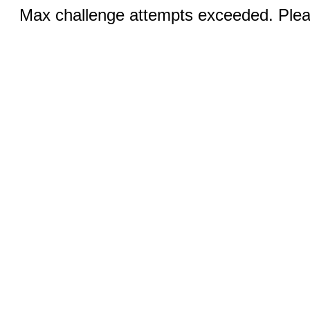
Max challenge attempts exceeded. Pleas