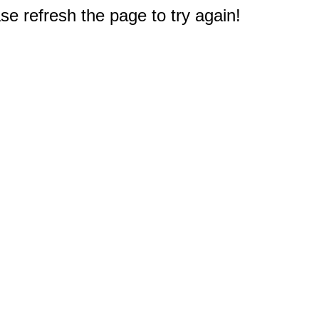
e refresh the page to try again!