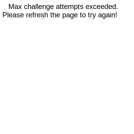
Max challenge attempts exceeded.
Please refresh the page to try again!