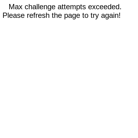
Max challenge attempts exceeded.
Please refresh the page to try again!