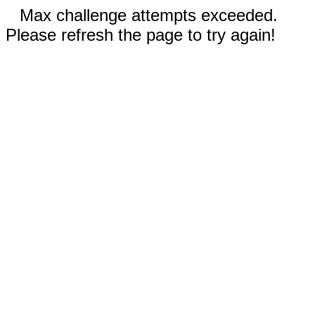
Max challenge attempts exceeded.
Please refresh the page to try again!