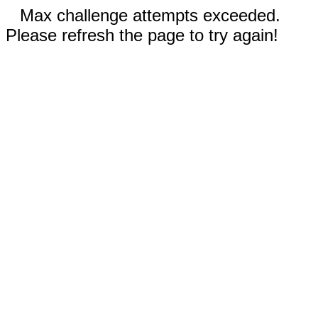
Max challenge attempts exceeded.
Please refresh the page to try again!