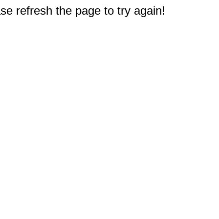
e refresh the page to try again!