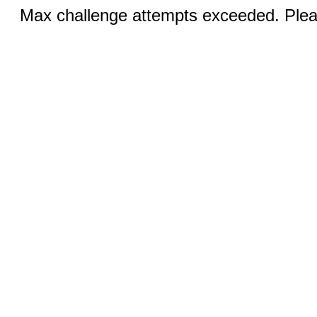
Max challenge attempts exceeded. Pleas