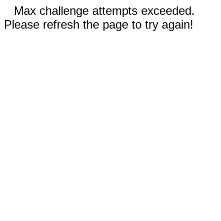
Max challenge attempts exceeded.
Please refresh the page to try again!