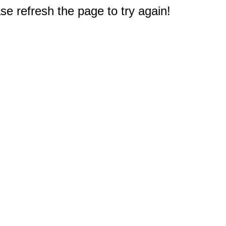
e refresh the page to try again!