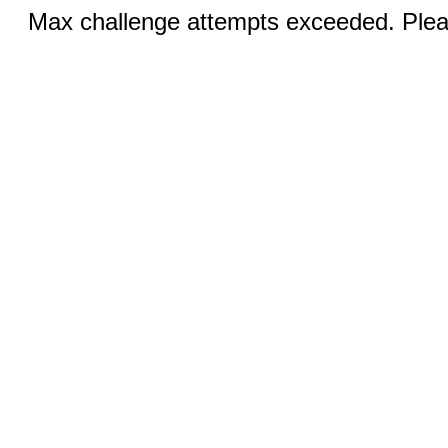
Max challenge attempts exceeded. Pleas