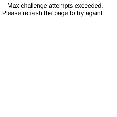
Max challenge attempts exceeded.
Please refresh the page to try again!