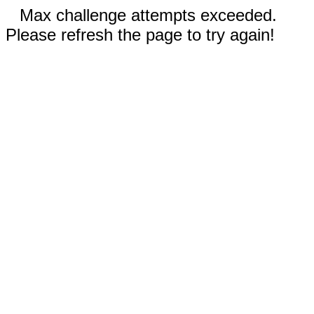
Max challenge attempts exceeded.
Please refresh the page to try again!