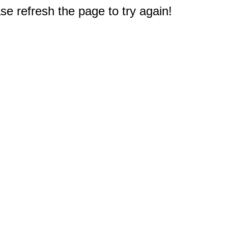
e refresh the page to try again!