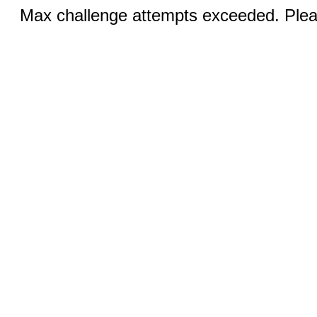
Max challenge attempts exceeded. Pleas