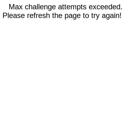
Max challenge attempts exceeded.
Please refresh the page to try again!