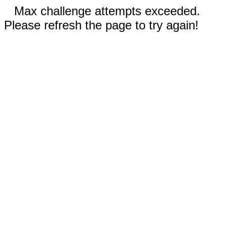
Max challenge attempts exceeded.
Please refresh the page to try again!