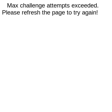
Max challenge attempts exceeded.
Please refresh the page to try again!