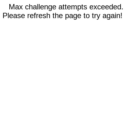
Max challenge attempts exceeded.
Please refresh the page to try again!