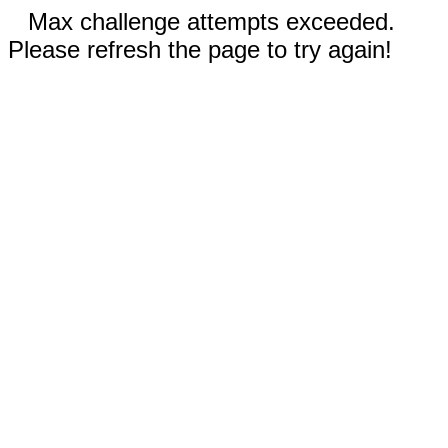
Max challenge attempts exceeded.
Please refresh the page to try again!