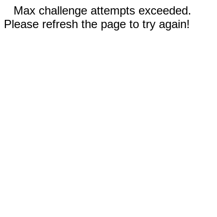
Max challenge attempts exceeded.
Please refresh the page to try again!