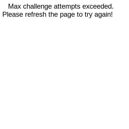
Max challenge attempts exceeded.
Please refresh the page to try again!