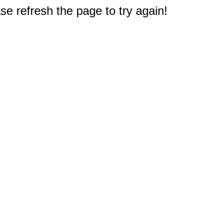
e refresh the page to try again!