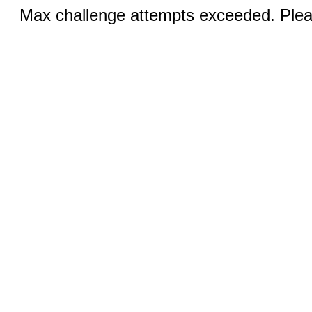
Max challenge attempts exceeded. Pleas