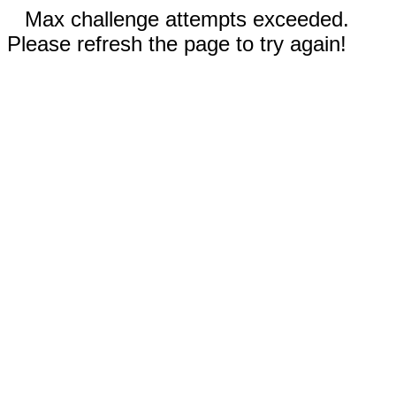
Max challenge attempts exceeded.
Please refresh the page to try again!