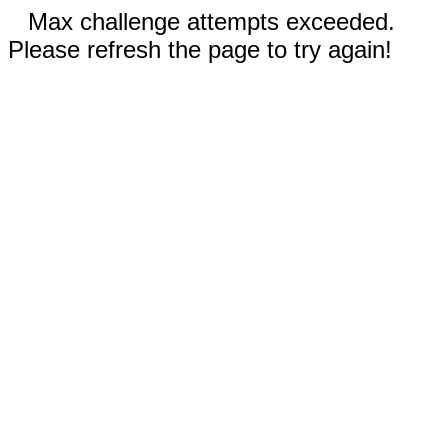
Max challenge attempts exceeded.
Please refresh the page to try again!