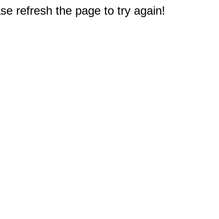
e refresh the page to try again!