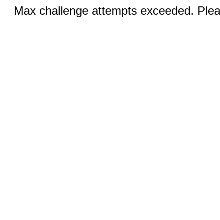
Max challenge attempts exceeded. Pleas