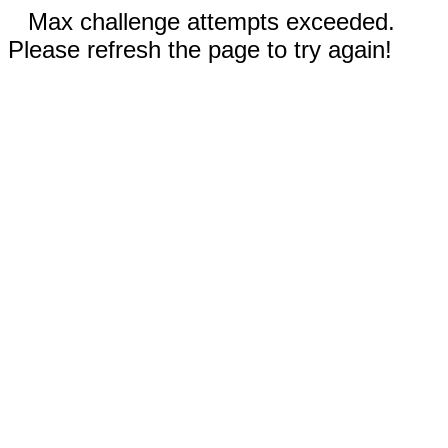
Max challenge attempts exceeded.
Please refresh the page to try again!