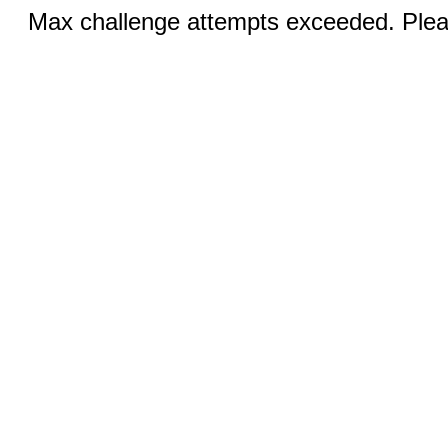
Max challenge attempts exceeded. Pleas