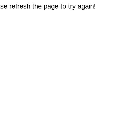
e refresh the page to try again!