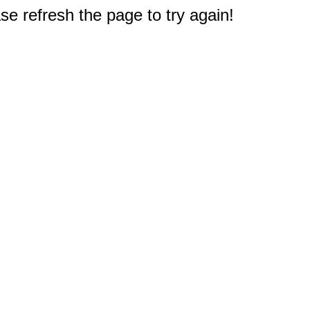
e refresh the page to try again!