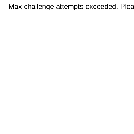
Max challenge attempts exceeded. Pleas