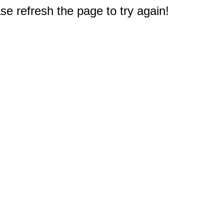
e refresh the page to try again!