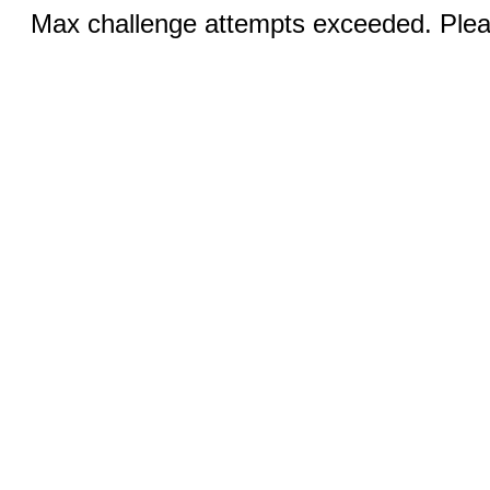
Max challenge attempts exceeded. Pleas