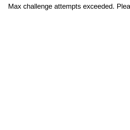
Max challenge attempts exceeded. Pleas