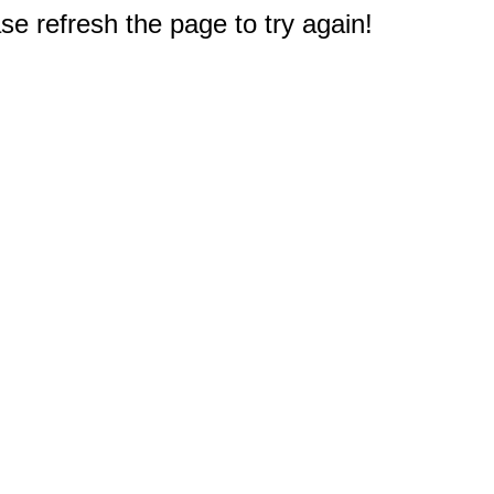
e refresh the page to try again!