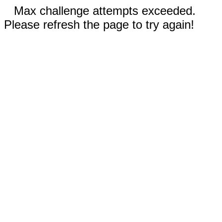
Max challenge attempts exceeded.
Please refresh the page to try again!