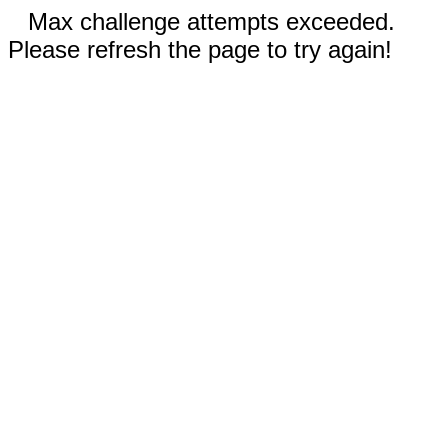
Max challenge attempts exceeded.
Please refresh the page to try again!