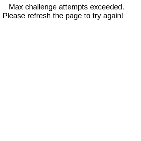
Max challenge attempts exceeded.
Please refresh the page to try again!