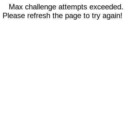
Max challenge attempts exceeded.
Please refresh the page to try again!