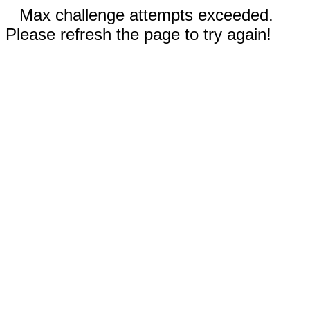
Max challenge attempts exceeded.
Please refresh the page to try again!