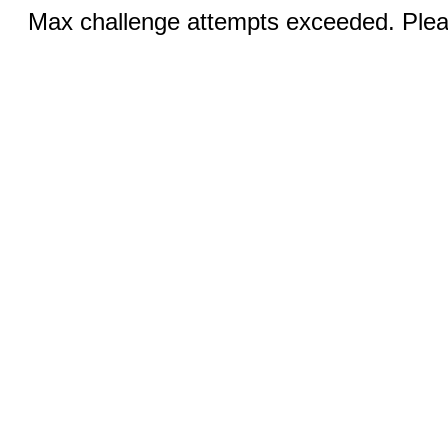
Max challenge attempts exceeded. Pleas