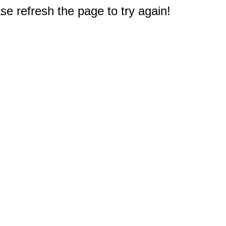
e refresh the page to try again!