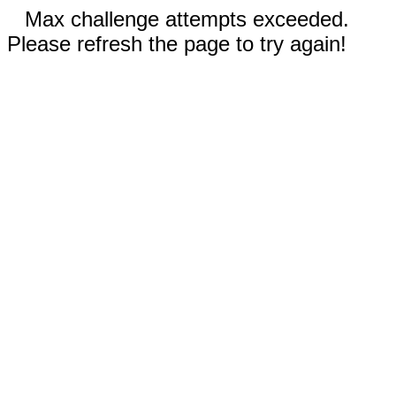
Max challenge attempts exceeded.
Please refresh the page to try again!