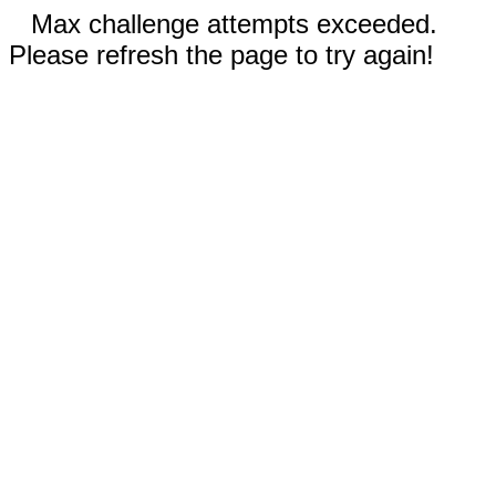
Max challenge attempts exceeded.
Please refresh the page to try again!