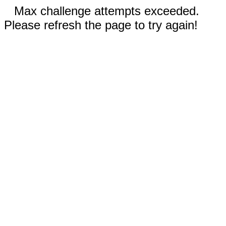
Max challenge attempts exceeded.
Please refresh the page to try again!