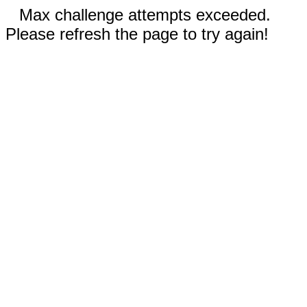
Max challenge attempts exceeded.
Please refresh the page to try again!