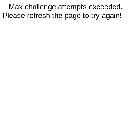
Max challenge attempts exceeded.
Please refresh the page to try again!