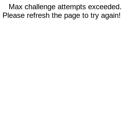
Max challenge attempts exceeded.
Please refresh the page to try again!