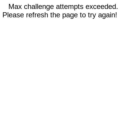
Max challenge attempts exceeded.
Please refresh the page to try again!